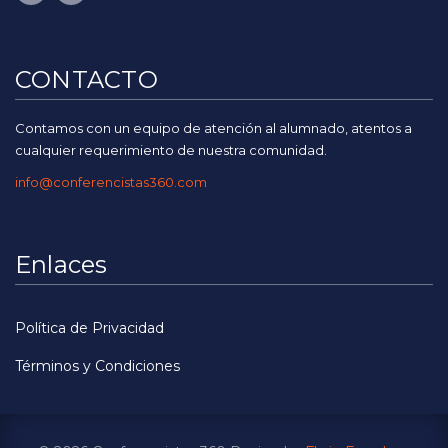
CONTACTO
Contamos con un equipo de atención al alumnado, atentos a
cualquier requerimiento de nuestra comunidad.
info@conferencistas360.com
Enlaces
Política de Privacidad
Términos y Condiciones