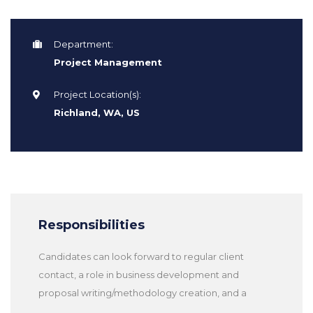
Department:
Project Management
Project Location(s):
Richland, WA, US
Responsibilities
Candidates can look forward to regular client
contact, a role in business development and
proposal writing/methodology creation, and a