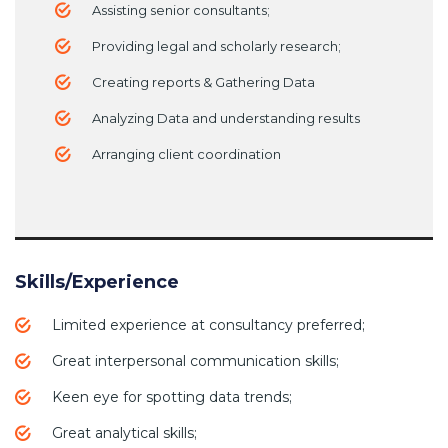
Assisting senior consultants;
Providing legal and scholarly research;
Creating reports & Gathering Data
Analyzing Data and understanding results
Arranging client coordination
Skills/Experience
Limited experience at consultancy preferred;
Great interpersonal communication skills;
Keen eye for spotting data trends;
Great analytical skills;