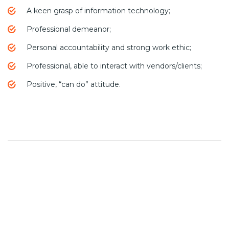
A keen grasp of information technology;
Professional demeanor;
Personal accountability and strong work ethic;
Professional, able to interact with vendors/clients;
Positive, “can do” attitude.