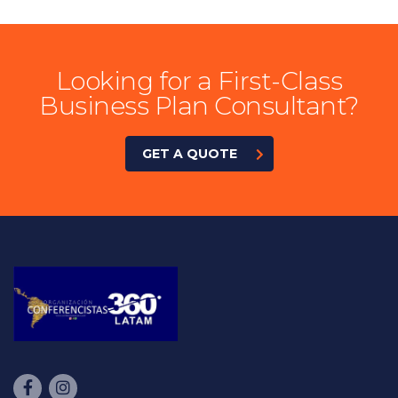
Looking for a First-Class
Business Plan Consultant?
GET A QUOTE