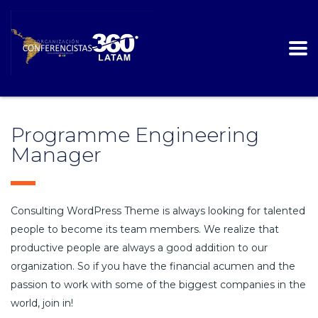
Programme Engineering
Manager
Consulting WordPress Theme is always looking for talented
people to become its team members. We realize that
productive people are always a good addition to our
organization. So if you have the financial acumen and the
passion to work with some of the biggest companies in the
world, join in!