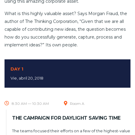
using this amazing corporate asset.
What is this highly valuable asset? Says Morgan Fraud, the
author of The Thinking Corporation, “Given that we are all
capable of contributing new ideas, the question becomes
how do you successfully generate, capture, process and
implement ideas?” Its own people.
DAY 1
Vie, abril 20, 2018
8:30 AM — 10:30 AM
Room A
THE CAMPAIGN FOR DAYLIGHT SAVING TIME
The teams focused their efforts on a few of the highest-value