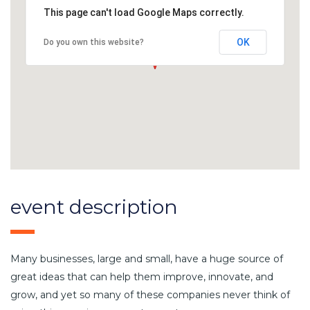
This page can't load Google Maps correctly.
OK
Do you own this website?
event description
Many businesses, large and small, have a huge source of
great ideas that can help them improve, innovate, and
grow, and yet so many of these companies never think of