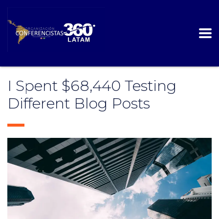
I Spent $68,440 Testing
Different Blog Posts