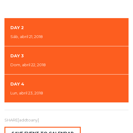
DAY 2
Sáb, abril 21, 2018
DAY 3
Dom, abril 22, 2018
DAY 4
Lun, abril 23, 2018
SHARE[addtoany]