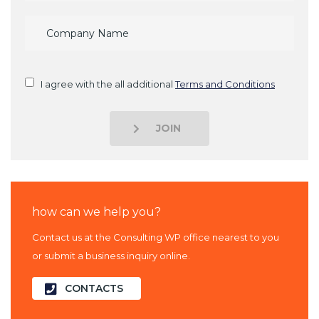
I agree with the all additional
Terms and Conditions
JOIN
how can we help you?
Contact us at the Consulting WP office nearest to you
or submit a business inquiry online.
CONTACTS