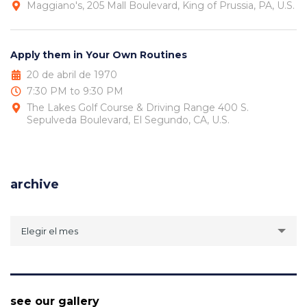
Maggiano's, 205 Mall Boulevard, King of Prussia, PA, U.S.
Apply them in Your Own Routines
20 de abril de 1970
7:30 PM to 9:30 PM
The Lakes Golf Course & Driving Range 400 S.
Sepulveda Boulevard, El Segundo, CA, U.S.
archive
archive
Elegir el mes
see our gallery