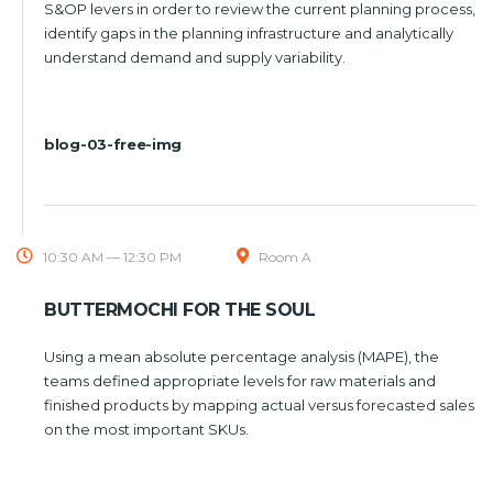
S&OP levers in order to review the current planning process,
identify gaps in the planning infrastructure and analytically
understand demand and supply variability.
blog-03-free-img
10:30 AM — 12:30 PM
Room A
BUTTERMOCHI FOR THE SOUL
Using a mean absolute percentage analysis (MAPE), the
teams defined appropriate levels for raw materials and
finished products by mapping actual versus forecasted sales
on the most important SKUs.