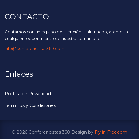
CONTACTO
Contamos con un equipo de atención al alumnado, atentos a
cualquier requerimiento de nuestra comunidad.
info@conferencistas360.com
Enlaces
Política de Privacidad
Términos y Condiciones
© 2026 Conferencistas 360 Design by
Fly in Freedom