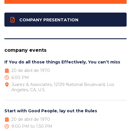
COMPANY PRESENTATION
company events
If You do all those things Effectively, You can’t miss
20 de abril de 1970
6:00 PM
Juarez & Associates, 12139 National Boulevard, Los
Angeles, CA, U.S.
Start with Good People, lay out the Rules
20 de abril de 1970
9:00 PM to 1:30 PM