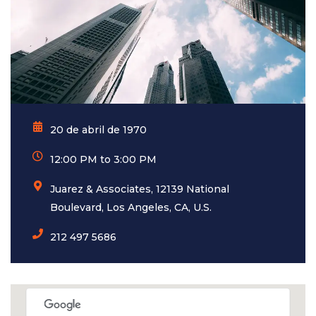
20 de abril de 1970
12:00 PM to 3:00 PM
Juarez & Associates, 12139 National
Boulevard, Los Angeles, CA, U.S.
212 497 5686