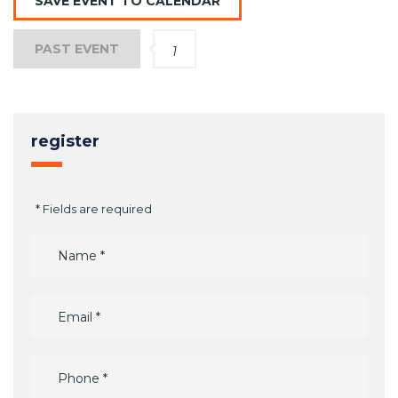
SAVE EVENT TO CALENDAR
PAST EVENT
1
register
* Fields are required